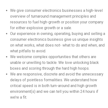
We give consumer electronics businesses a high-level
overview of turnaround management principles and
resources to fuel high-growth or position your company
for either explosive growth or a sale.
Our experience in owning, operating, buying and selling a
consumer electronics business give us unique insights
on what works, what does not- what to do and when, and
what pitfalls to avoid.
We welcome complex opportunities that others are
unable or unwilling to tackle. We love unlocking black
boxes and scoring through the hard high hoops.
We are responsive, discrete and avoid the unnecessary
delays of pointless formalities. We understand how
critical speed is in both turn-around and high growth
environment(s) and we can tell you within 24 hours if
we’re a fit.