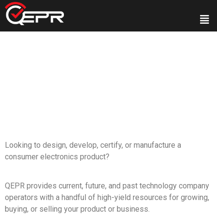
Looking to design, develop, certify, or manufacture a
consumer electronics product?
QEPR provides current, future, and past technology company
operators with a handful of high-yield resources for growing,
buying, or selling your product or business.