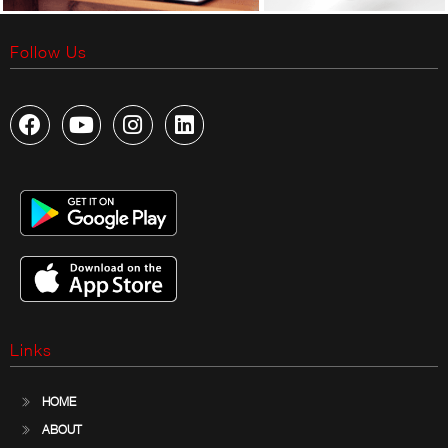
Follow Us
Links
HOME
ABOUT