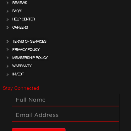
REVIEWS
FAQ'S
HELP CENTER
CAREERS
TERMS OF SERVICES
PRIVACY POLICY
MEMBERSHIP POLICY
WARRANTY
INVEST
Stay Connected