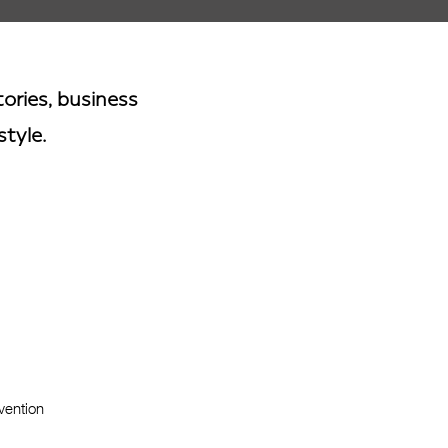
ories, business
style.
vention