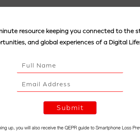
inute resource keeping you connected to the st
tunities, and global experiences of a Digital Life
ning up, you will also receive the QEPR guide to Smartphone Loss Pre