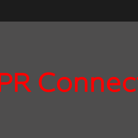
PR Connec