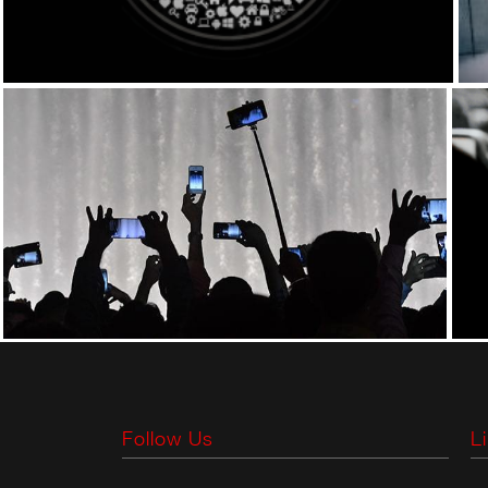
Follow Us
L