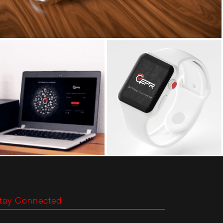
tay Connected