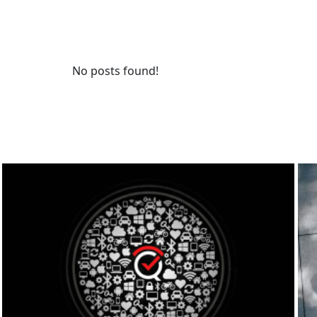
No posts found!