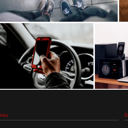
inks
S