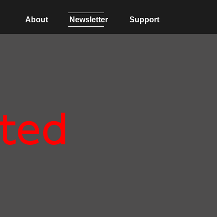
About
Newsletter
Support
ted