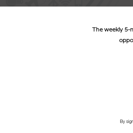
The weekly 5-m
oppor
By sig